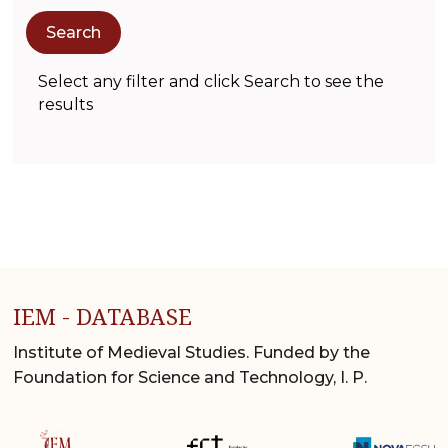
Select any filter and click Search to see the
results
IEM - DATABASE
Institute of Medieval Studies. Funded by the
Foundation for Science and Technology, I. P.