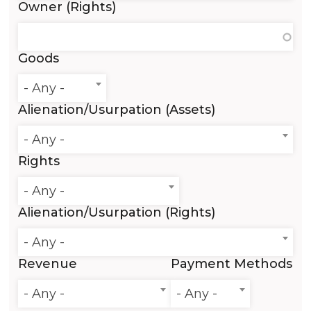
Owner (Rights)
Goods
- Any -
Alienation/Usurpation (Assets)
- Any -
Rights
- Any -
Alienation/Usurpation (Rights)
- Any -
Revenue
Payment Methods
- Any -
- Any -