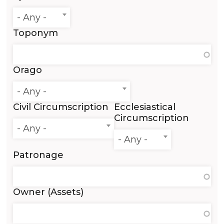
- Any -
Toponym
Orago
- Any -
Civil Circumscription
Ecclesiastical
Circumscription
- Any -
- Any -
Patronage
Owner (Assets)